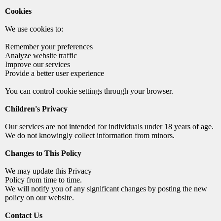
Cookies
We use cookies to:
Remember your preferences
Analyze website traffic
Improve our services
Provide a better user experience
You can control cookie settings through your browser.
Children's Privacy
Our services are not intended for individuals under 18 years of age.
We do not knowingly collect information from minors.
Changes to This Policy
We may update this Privacy
Policy from time to time.
We will notify you of any significant changes by posting the new
policy on our website.
Contact Us