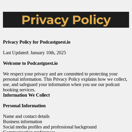
Privacy Policy
Privacy Policy for
Podcastguest.io
Last Updated: January 10th, 2025
Welcome to
Podcastguest.io
We respect your privacy and are committed to protecting your
personal information. This Privacy Policy explains how we collect,
use, and safeguard your information when you use our podcast
booking services.
Information We Collect
Personal Information
Name and contact details
Business information
Social media profiles and professional background