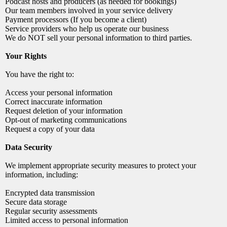
Podcast hosts and producers (as needed for bookings)
Our team members involved in your service delivery
Payment processors (If you become a client)
Service providers who help us operate our business
We do NOT sell your personal information to third parties.
Your Rights
You have the right to:
Access your personal information
Correct inaccurate information
Request deletion of your information
Opt-out of marketing communications
Request a copy of your data
Data Security
We implement appropriate security measures to protect your
information, including:
Encrypted data transmission
Secure data storage
Regular security assessments
Limited access to personal information