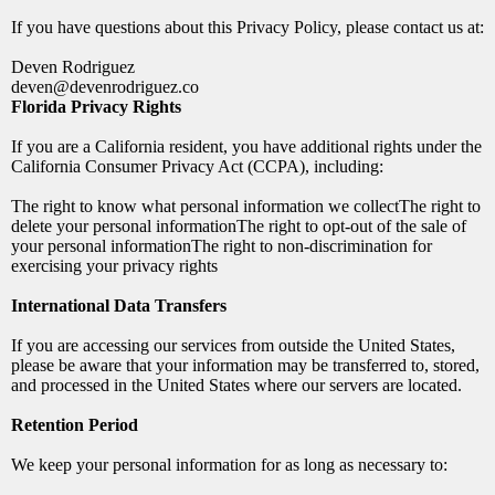
If you have questions about this Privacy Policy, please contact us at:
Deven Rodriguez
deven@devenrodriguez.co
Florida Privacy Rights
If you are a California resident, you have additional rights under the
California Consumer Privacy Act (CCPA), including:
The right to know what personal information we collectThe right to
delete your personal informationThe right to opt-out of the sale of
your personal informationThe right to non-discrimination for
exercising your privacy rights
International Data Transfers
If you are accessing our services from outside the United States,
please be aware that your information may be transferred to, stored,
and processed in the United States where our servers are located.
Retention Period
We keep your personal information for as long as necessary to: