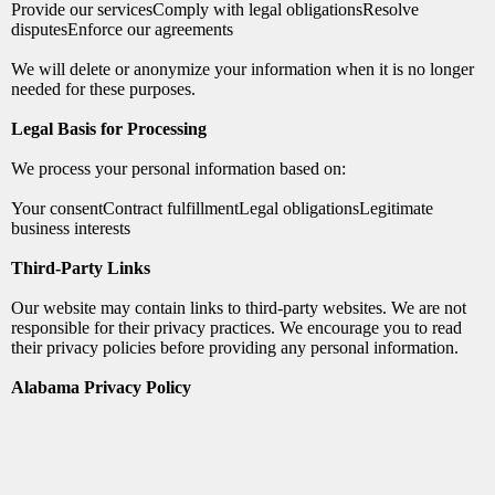
Provide our servicesComply with legal obligationsResolve
disputesEnforce our agreements
We will delete or anonymize your information when it is no longer
needed for these purposes.
Legal Basis for Processing
We process your personal information based on:
Your consentContract fulfillmentLegal obligationsLegitimate
business interests
Third-Party Links
Our website may contain links to third-party websites. We are not
responsible for their privacy practices. We encourage you to read
their privacy policies before providing any personal information.
Alabama Privacy Policy