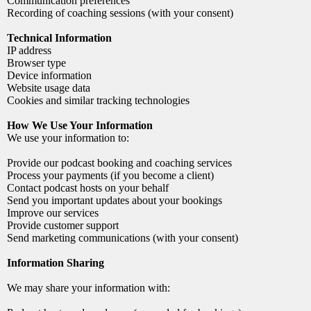
Communication preferences
Recording of coaching sessions (with your consent)
Technical Information
IP address
Browser type
Device information
Website usage data
Cookies and similar tracking technologies
How We Use Your Information
We use your information to:
Provide our podcast booking and coaching services
Process your payments (if you become a client)
Contact podcast hosts on your behalf
Send you important updates about your bookings
Improve our services
Provide customer support
Send marketing communications (with your consent)
Information Sharing
We may share your information with: